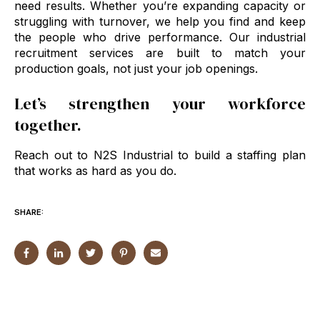
need results. Whether you’re expanding capacity or
struggling with turnover, we help you find and keep
the people who drive performance. Our industrial
recruitment services are built to match your
production goals, not just your job openings.
Let’s strengthen your workforce
together.
Reach out to N2S Industrial to build a staffing plan
that works as hard as you do.
SHARE: