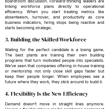
boardroom discussion. Forward-thinking leaders are
linking workforce plans directly to operational
efficiency. When you start treating metrics like
absenteeism, turnover, and productivity as core
business indicators, hiring stops being reactive and
starts becoming strategic.
3. Building the Skilled Workforce
Waiting for the perfect candidate is a losing game.
The best plants are training their own building
programs that turn motivated people into specialists.
We’ve seen that companies offering in-house training
or mentorship not only close skill gaps faster but
keep their people longer. When employees see a
future where they work, they stick around to build it.
4. Flexibility Is the New Efficiency
Demand doesn’t move in straight lines anymore.