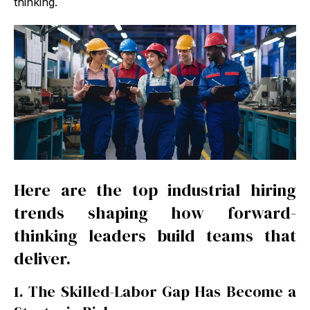
thinking.
Here are the top industrial hiring
trends shaping how forward-
thinking leaders build teams that
deliver.
1. The Skilled-Labor Gap Has Become a