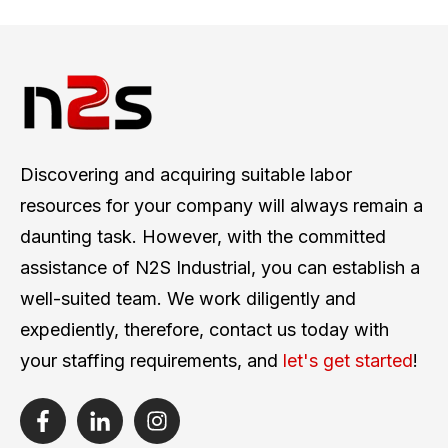
Discovering and acquiring suitable labor
resources for your company will always remain a
daunting task. However, with the committed
assistance of N2S Industrial, you can establish a
well-suited team. We work diligently and
expediently, therefore, contact us today with
your staffing requirements, and
let's get started
!