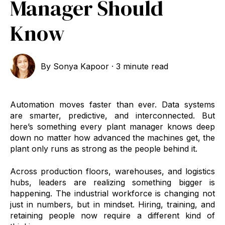
Manager Should
Know
By
Sonya Kapoor
·
3 minute read
Automation moves faster than ever. Data systems
are smarter, predictive, and interconnected. But
here’s something every plant manager knows deep
down no matter how advanced the machines get, the
plant only runs as strong as the people behind it.
Across production floors, warehouses, and logistics
hubs, leaders are realizing something bigger is
happening. The industrial workforce is changing not
just in numbers, but in mindset. Hiring, training, and
retaining people now require a different kind of