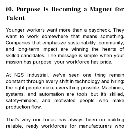
10. Purpose Is Becoming a Magnet for
Talent
Younger workers want more than a paycheck. They
want to work somewhere that means something.
Companies that emphasize sustainability, community,
and long-term impact are winning the hearts of
skilled candidates. The message is simple when your
mission has purpose, your workforce has pride.
At N2S Industrial, we’ve seen one thing remain
constant through every shift in technology and hiring:
the right people make everything possible. Machines,
systems, and automation are tools but it’s skilled,
safety-minded, and motivated people who make
production flow.
That’s why our focus has always been on building
reliable, ready workforces for manufacturers who