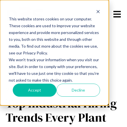
Open m
This website stores cookies on your computer.
These cookies are used to improve your website
experience and provide more personalized services
to you, both on this website and through other
media. To find out more about the cookies we use,
see our Privacy Policy.
We won't track your information when you visit our
All posts
site. But in order to comply with your preferences,
we'll have to use just one tiny cookie so that you're
not asked to make this choice again.
March 25, 2026
Accept
Decline
Top Industrial Hiring
Trends Every Plant