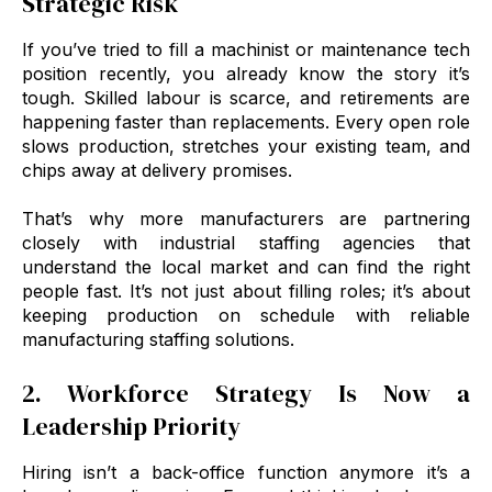
Strategic Risk
If you’ve tried to fill a machinist or maintenance tech
position recently, you already know the story it’s
tough. Skilled labour is scarce, and retirements are
happening faster than replacements. Every open role
slows production, stretches your existing team, and
chips away at delivery promises.
That’s why more manufacturers are partnering
closely with industrial staffing agencies that
understand the local market and can find the right
people fast. It’s not just about filling roles; it’s about
keeping production on schedule with reliable
manufacturing staffing solutions.
2. Workforce Strategy Is Now a
Leadership Priority
Hiring isn’t a back-office function anymore it’s a