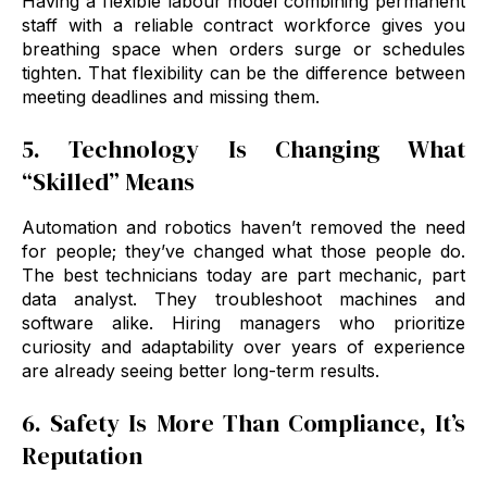
Having a flexible labour model combining permanent
staff with a reliable contract workforce gives you
breathing space when orders surge or schedules
tighten. That flexibility can be the difference between
meeting deadlines and missing them.
5. Technology Is Changing What
“Skilled” Means
Automation and robotics haven’t removed the need
for people; they’ve changed what those people do.
The best technicians today are part mechanic, part
data analyst. They troubleshoot machines and
software alike. Hiring managers who prioritize
curiosity and adaptability over years of experience
are already seeing better long-term results.
6. Safety Is More Than Compliance, It’s
Reputation