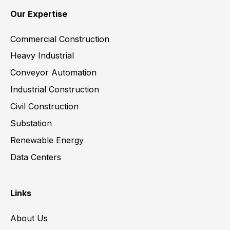
Our Expertise
Commercial Construction
Heavy Industrial
Conveyor Automation
Industrial Construction
Civil Construction
Substation
Renewable Energy
Data Centers
Links
About Us