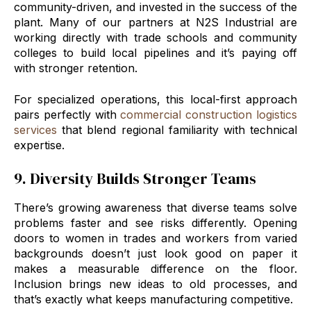
community-driven, and invested in the success of the
plant. Many of our partners at N2S Industrial are
working directly with trade schools and community
colleges to build local pipelines and it’s paying off
with stronger retention.
For specialized operations, this local-first approach
pairs perfectly with
commercial construction logistics
services
that blend regional familiarity with technical
expertise.
9. Diversity Builds Stronger Teams
There’s growing awareness that diverse teams solve
problems faster and see risks differently. Opening
doors to women in trades and workers from varied
backgrounds doesn’t just look good on paper it
makes a measurable difference on the floor.
Inclusion brings new ideas to old processes, and
that’s exactly what keeps manufacturing competitive.