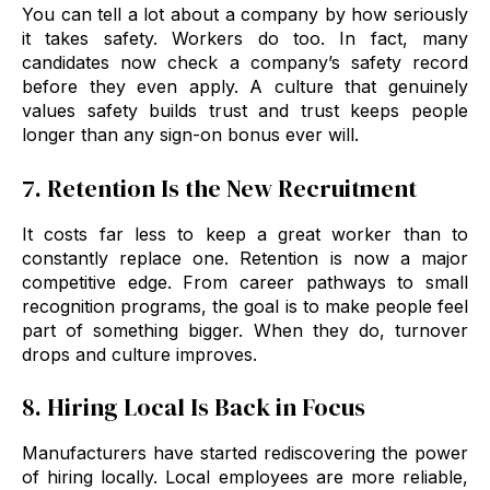
You can tell a lot about a company by how seriously
it takes safety. Workers do too. In fact, many
candidates now check a company’s safety record
before they even apply. A culture that genuinely
values safety builds trust and trust keeps people
longer than any sign-on bonus ever will.
7. Retention Is the New Recruitment
It costs far less to keep a great worker than to
constantly replace one. Retention is now a major
competitive edge. From career pathways to small
recognition programs, the goal is to make people feel
part of something bigger. When they do, turnover
drops and culture improves.
8. Hiring Local Is Back in Focus
Manufacturers have started rediscovering the power
of hiring locally. Local employees are more reliable,